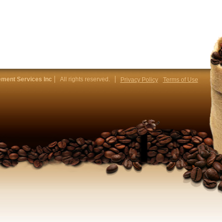
ment Services Inc
All rights reserved.
Privacy Policy
Terms of Use