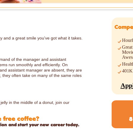
ty and a great smile you've got what it takes.
Hour
Great
Movie
Awes
mmand of the manager and assistant
Healt
ems run smoothly and efficiently. On
nd assistant manager are absent, they are
401K
lly, they often take on many of the same roles
App
lly in the middle of a donut, join our