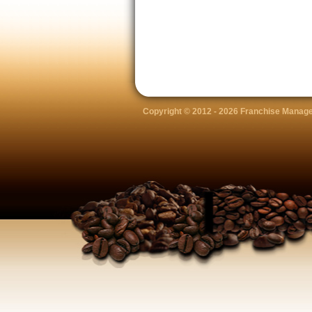
Copyright © 2012 -
2026 Franchise Manage