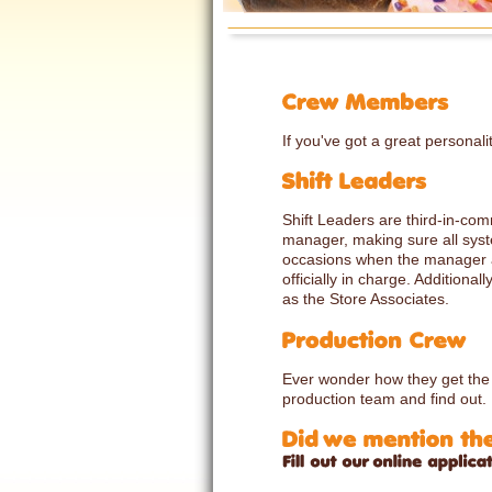
If you've got a great personali
Shift Leaders are third-in-co
manager, making sure all syst
occasions when the manager a
officially in charge. Additiona
as the Store Associates.
Ever wonder how they get the je
production team and find out.