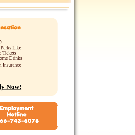
ly
 Perks Like
 Tickets
ome Drinks
h Insurance
ly Now!