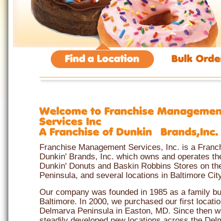
Franchise Management Services, Inc. is a Franc
Dunkin' Brands, Inc. which owns and operates the
Dunkin' Donuts and Baskin Robbins Stores on t
Peninsula, and several locations in Baltimore City
Our company was founded in 1985 as a family bu
Baltimore. In 2000, we purchased our first locati
Delmarva Peninsula in Easton, MD. Since then 
steadily developed new locations across the Del