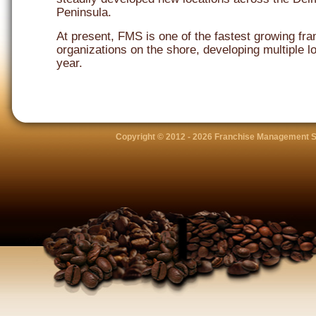
Peninsula.
At present, FMS is one of the fastest growing fra
organizations on the shore, developing multiple l
year.
Copyright © 2012 -
2026 Franchise Management S